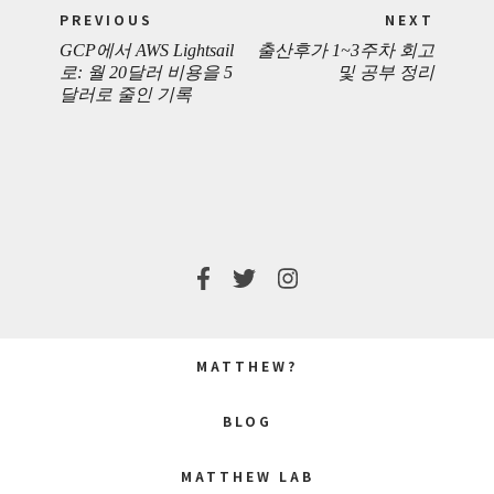
Post
PREVIOUS
NEXT
navigation
GCP에서 AWS Lightsail
출산후가 1~3주차 회고
PREVIOUS
NEXT
로: 월 20달러 비용을 5
및 공부 정리
달러로 줄인 기록
POST:
POST:
MATTHEW?
BLOG
MATTHEW LAB