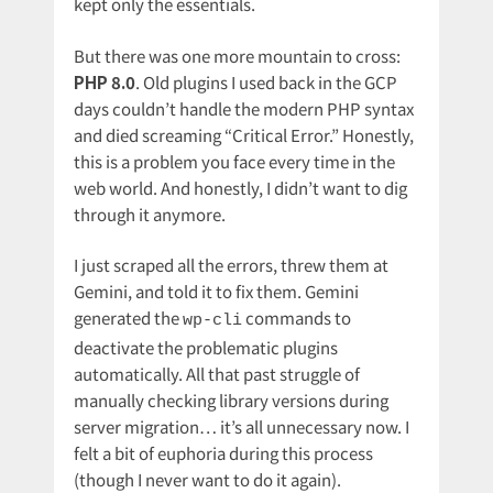
kept only the essentials.
But there was one more mountain to cross:
PHP 8.0
. Old plugins I used back in the GCP
days couldn’t handle the modern PHP syntax
and died screaming “Critical Error.” Honestly,
this is a problem you face every time in the
web world. And honestly, I didn’t want to dig
through it anymore.
I just scraped all the errors, threw them at
Gemini, and told it to fix them. Gemini
generated the
commands to
wp-cli
deactivate the problematic plugins
automatically. All that past struggle of
manually checking library versions during
server migration… it’s all unnecessary now. I
felt a bit of euphoria during this process
(though I never want to do it again).