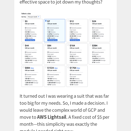
effective space to jot down my thoughts?
It turned out I was wearing a suit that was far
too big for my needs. So, I made a decision. I
would leave the complex world of GCP and
move to
AWS Lightsail
. A fixed cost of $5 per
month—this simplicity was exactly the
module I needed right now.