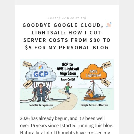
2026년 JANUARY 6일
GOODBYE GOOGLE CLOUD,
LIGHTSAIL: HOW I CUT
SERVER COSTS FROM $80 TO
$5 FOR MY PERSONAL BLOG
2026 has already begun, and it’s been well
over 15 years since I started running this blog.
Naturally, a lot of thoughts have crossed my