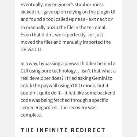
Eventually, my engineer’s stubbornness
kicked in. I gave up on relying on the plugin UI
and found a tool called
wpress-extractor
to manually unzip the file in the terminal.
Even that didn’t work perfectly, so I just
moved the files and manually imported the
DB via CLI.
In a way, bypassing a paywall hidden behind a
GUI using pure technology… isn’t that what a
real developer does? I tried asking Gemini to
crack the paywall using YOLO mode, but it
couldn’t quite do it—it felt like some backend
code was being fetched through a specific
server. Regardless, the recovery was
complete.
THE INFINITE REDIRECT