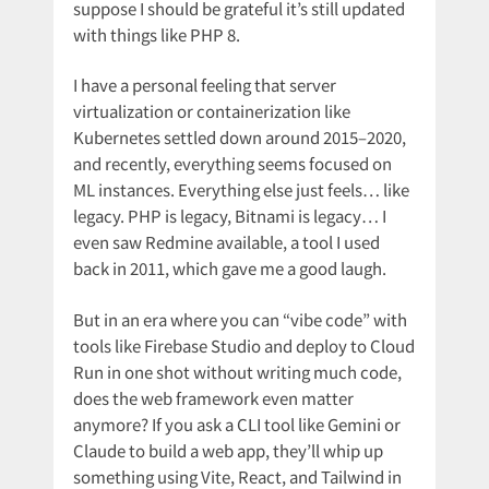
suppose I should be grateful it’s still updated
with things like PHP 8.
I have a personal feeling that server
virtualization or containerization like
Kubernetes settled down around 2015–2020,
and recently, everything seems focused on
ML instances. Everything else just feels… like
legacy. PHP is legacy, Bitnami is legacy… I
even saw Redmine available, a tool I used
back in 2011, which gave me a good laugh.
But in an era where you can “vibe code” with
tools like Firebase Studio and deploy to Cloud
Run in one shot without writing much code,
does the web framework even matter
anymore? If you ask a CLI tool like Gemini or
Claude to build a web app, they’ll whip up
something using Vite, React, and Tailwind in