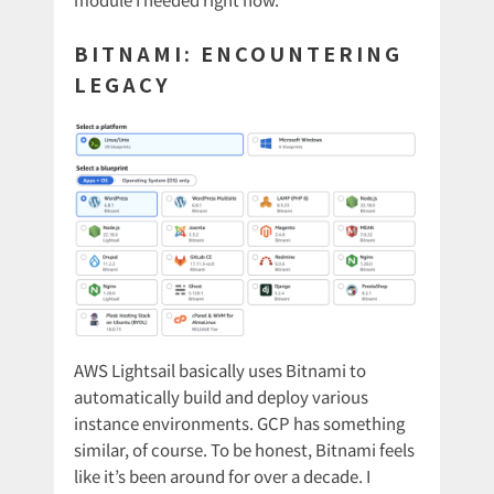
BITNAMI: ENCOUNTERING
LEGACY
AWS Lightsail basically uses Bitnami to
automatically build and deploy various
instance environments. GCP has something
similar, of course. To be honest, Bitnami feels
like it’s been around for over a decade. I