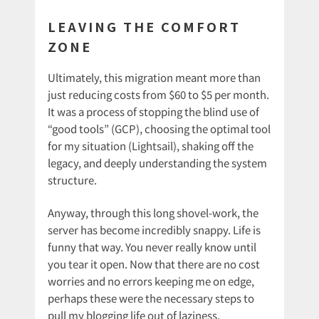
LEAVING THE COMFORT
ZONE
Ultimately, this migration meant more than
just reducing costs from $60 to $5 per month.
It was a process of stopping the blind use of
“good tools” (GCP), choosing the optimal tool
for my situation (Lightsail), shaking off the
legacy, and deeply understanding the system
structure.
Anyway, through this long shovel-work, the
server has become incredibly snappy. Life is
funny that way. You never really know until
you tear it open. Now that there are no cost
worries and no errors keeping me on edge,
perhaps these were the necessary steps to
pull my blogging life out of laziness.