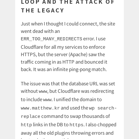
LOOP AND THE ATTACK OF
THE LEGACY
Just when I thought I could connect, the site
went dead with an
error. I use
ERR_TOO_MANY_REDIRECTS
Cloudflare for all my services to enforce
HTTPS, but the server (Apache) saw the
traffic coming in as HTTP and bounced it
back. It was an infinite ping-pong match.
The issue was that the database URL was set
without
, but Cloudflare was redirecting
www
to include
. I unified the domain to
www
and used the
www.matthew.kr
wp search-
command to swap thousands of
replace
links in the DB to
. I also chopped
http
https
away all the old plugins throwing errors and