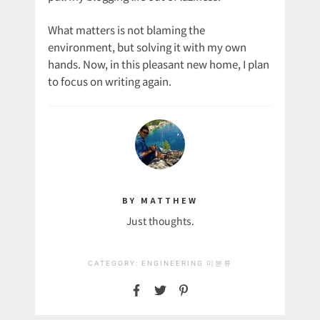
What matters is not blaming the
environment, but solving it with my own
hands. Now, in this pleasant new home, I plan
to focus on writing again.
BY MATTHEW
Just thoughts.
CATEGORY:
ENGINEERING
미분류