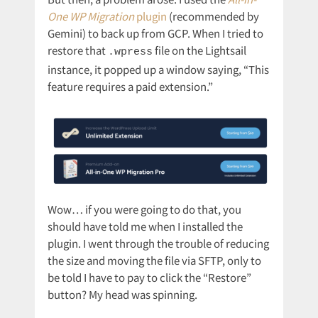
One WP Migration
plugin
(recommended by
Gemini) to back up from GCP. When I tried to
restore that
file on the Lightsail
.wpress
instance, it popped up a window saying, “This
feature requires a paid extension.”
Wow… if you were going to do that, you
should have told me when I installed the
plugin. I went through the trouble of reducing
the size and moving the file via SFTP, only to
be told I have to pay to click the “Restore”
button? My head was spinning.