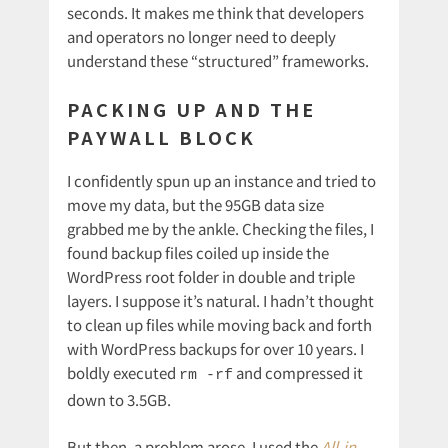
seconds. It makes me think that developers
and operators no longer need to deeply
understand these “structured” frameworks.
PACKING UP AND THE
PAYWALL BLOCK
I confidently spun up an instance and tried to
move my data, but the 95GB data size
grabbed me by the ankle. Checking the files, I
found backup files coiled up inside the
WordPress root folder in double and triple
layers. I suppose it’s natural. I hadn’t thought
to clean up files while moving back and forth
with WordPress backups for over 10 years. I
boldly executed
and compressed it
rm -rf
down to 3.5GB.
But then, a problem arose. I used the
All-in-