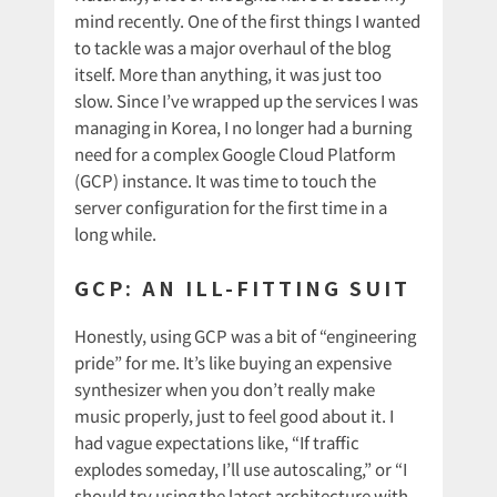
mind recently. One of the first things I wanted
to tackle was a major overhaul of the blog
itself. More than anything, it was just too
slow. Since I’ve wrapped up the services I was
managing in Korea, I no longer had a burning
need for a complex Google Cloud Platform
(GCP) instance. It was time to touch the
server configuration for the first time in a
long while.
GCP: AN ILL-FITTING SUIT
Honestly, using GCP was a bit of “engineering
pride” for me. It’s like buying an expensive
synthesizer when you don’t really make
music properly, just to feel good about it. I
had vague expectations like, “If traffic
explodes someday, I’ll use autoscaling,” or “I
should try using the latest architecture with