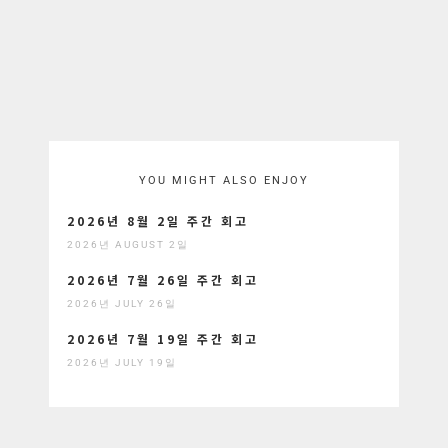
YOU MIGHT ALSO ENJOY
2026년 8월 2일 주간 회고
2026년 AUGUST 2일
2026년 7월 26일 주간 회고
2026년 JULY 26일
2026년 7월 19일 주간 회고
2026년 JULY 19일