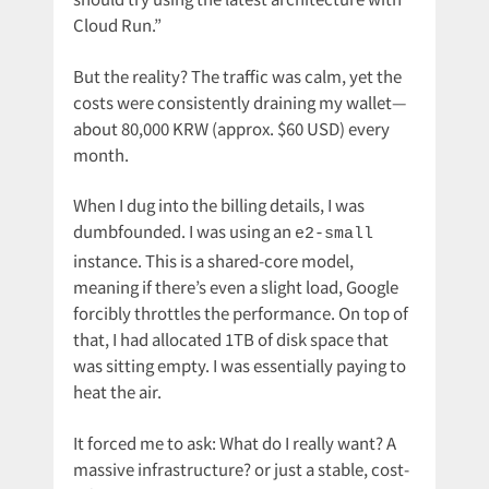
Cloud Run.”
But the reality? The traffic was calm, yet the
costs were consistently draining my wallet—
about 80,000 KRW (approx. $60 USD) every
month.
When I dug into the billing details, I was
dumbfounded. I was using an
e2-small
instance. This is a shared-core model,
meaning if there’s even a slight load, Google
forcibly throttles the performance. On top of
that, I had allocated 1TB of disk space that
was sitting empty. I was essentially paying to
heat the air.
It forced me to ask: What do I really want? A
massive infrastructure? or just a stable, cost-